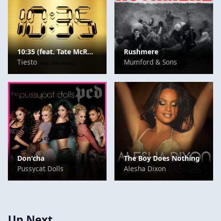
10:35 (feat. Tate McRae)
Rushmere
Tiesto
Mumford & Sons
Don'cha
The Boy Does Nothing
Pussycat Dolls
Alesha Dixon
Up Next