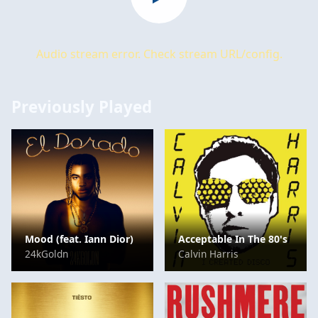
Audio stream error. Check stream URL/config.
Previously Played
Mood (feat. Iann Dior)
Acceptable In The 80's
24kGoldn
Calvin Harris