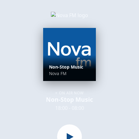
Non-Stop Music
Nova FM
ON AIR NOW
Non-Stop Music
18:00 - 08:00