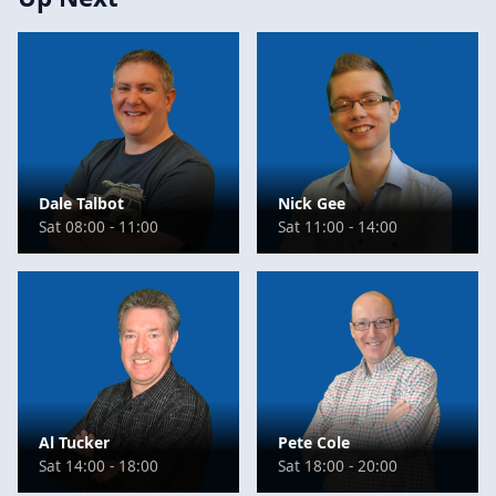
Dale Talbot
Nick Gee
Sat 08:00 - 11:00
Sat 11:00 - 14:00
Al Tucker
Pete Cole
Sat 14:00 - 18:00
Sat 18:00 - 20:00